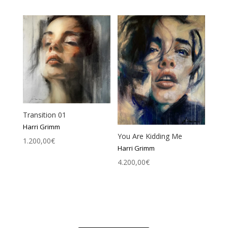
Transition 01
Harri Grimm
You Are Kidding Me
1.200,00
€
Harri Grimm
4.200,00
€