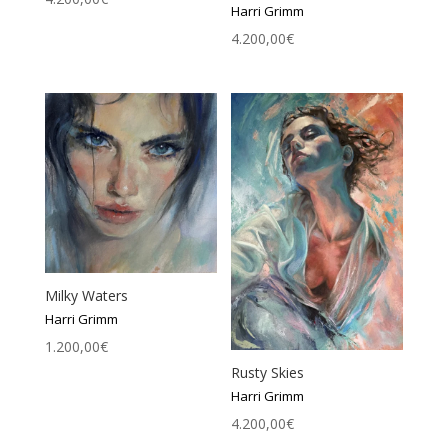
Harri Grimm
4.200,00
€
Milky Waters
Harri Grimm
1.200,00
€
Rusty Skies
Harri Grimm
4.200,00
€