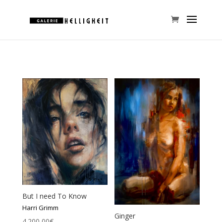
But I need To Know
Harri Grimm
Ginger
4.200,00
€