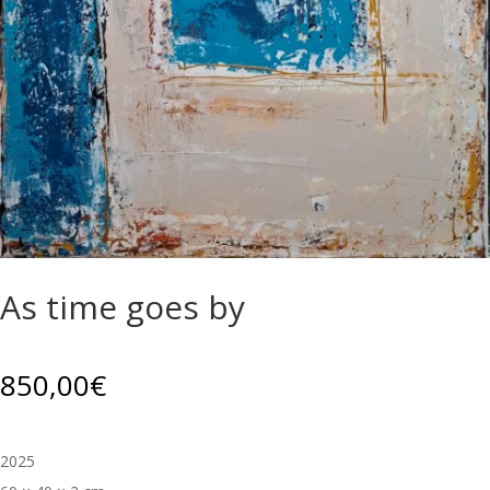
As time goes by
850,00
€
2025