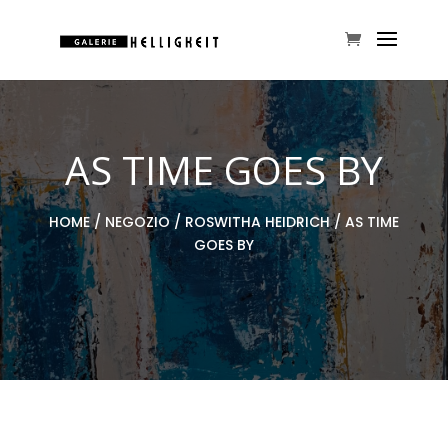
AS TIME GOES BY
HOME
/
NEGOZIO
/
ROSWITHA HEIDRICH
/ AS TIME
GOES BY