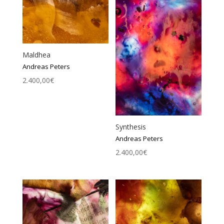
Maldhea
Andreas Peters
2.400,00
€
Synthesis
Andreas Peters
2.400,00
€