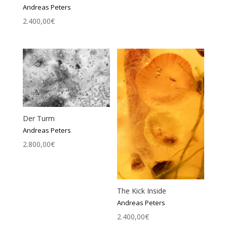
Andreas Peters
2.400,00
€
Der Turm
Andreas Peters
2.800,00
€
The Kick Inside
Andreas Peters
2.400,00
€