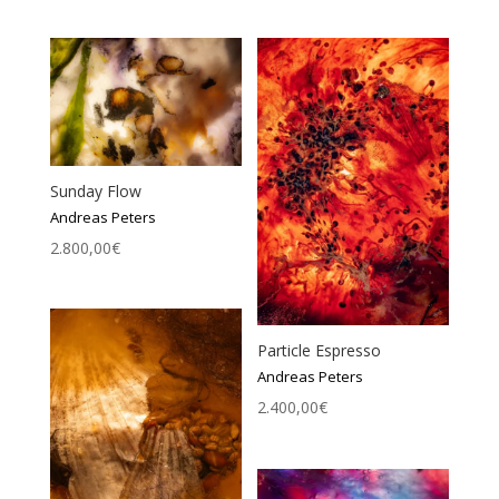
Sunday Flow
Andreas Peters
2.800,00
€
Particle Espresso
Andreas Peters
2.400,00
€