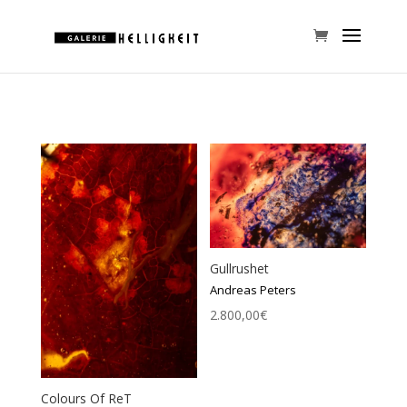
Gullrushet
Andreas Peters
2.800,00
€
Colours Of ReT