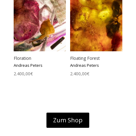
Floration
Floating Forest
Andreas Peters
Andreas Peters
2.400,00
€
2.400,00
€
Zum Shop